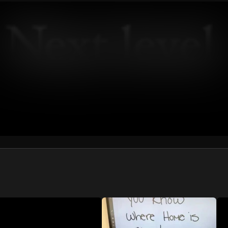
We won’t share your email address without your permission.
SUBSCRIBE