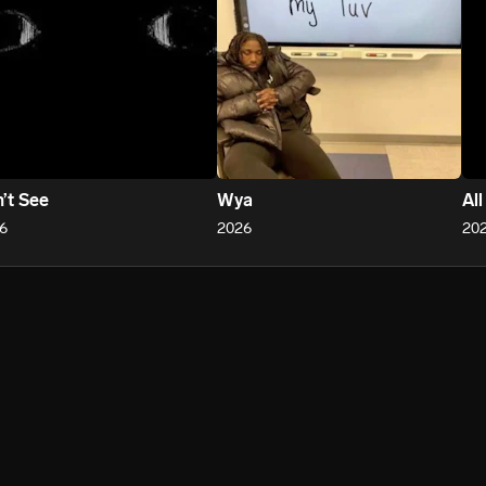
’t See
Wya
Al
6
2026
20