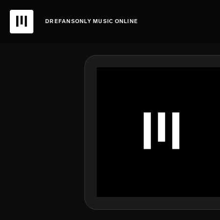
DREFANSONLY MUSIC ONLINE