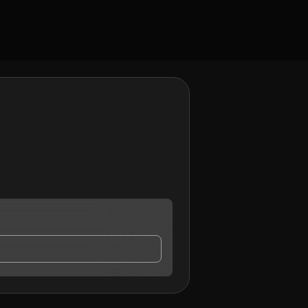
 contact me.