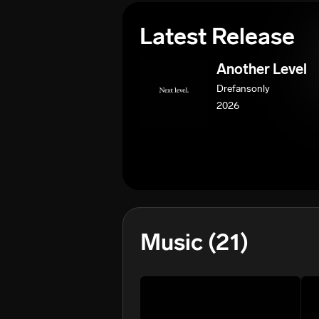
Latest Release
Another Level
Drefansonly
2026
Music
(21)