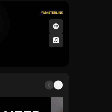
MASTERLINK