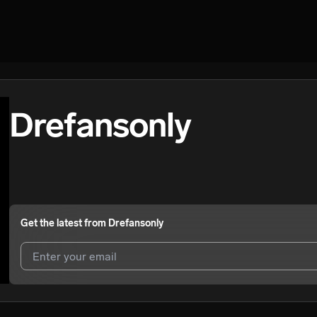
Drefansonly
Get the latest from
Drefansonly
I agree to UnitedMasters'
Terms and Conditions
and
Privacy Notice
.
I agree to my contact details being shared with
Drefansonly
, who may