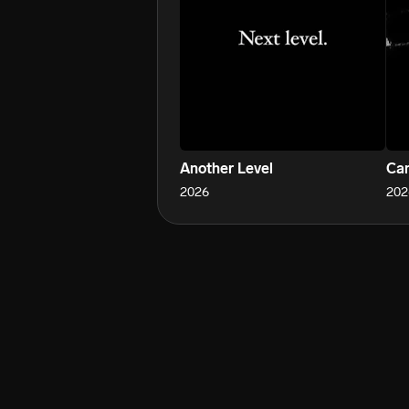
Another Level
Can
2026
202