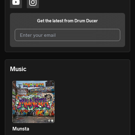
Get the latest from
Drum Ducer
I agree to UnitedMasters'
Terms and Conditions
and
Privacy Notice
.
I agree to my contact details being shared with
Drum
Music
Ducer
, who may contact me.
We won’t share your email address without your permission.
SUBSCRIBE
Munsta