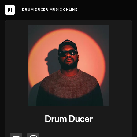
DRUM DUCER MUSIC ONLINE
Drum Ducer