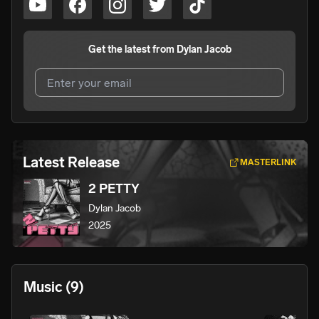
Get the latest from
Dylan Jacob
I agree to UnitedMasters'
Terms and Conditions
and
Privacy Notice
.
I agree to my contact details being shared with
Dylan
Latest Release
MASTERLINK
Jacob
, who may contact me.
2 PETTY
We won’t share your email address without your permission.
Dylan Jacob
SUBSCRIBE
2025
Music
(9)