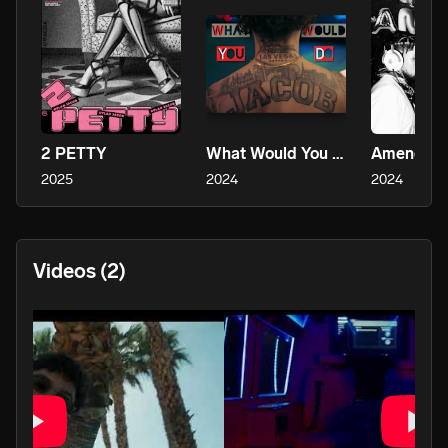
2 PETTY
What Would You Do
Amends
2025
2024
2024
Videos
(2)