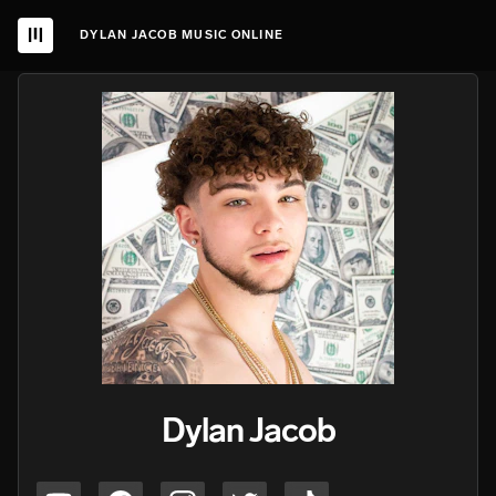
DYLAN JACOB MUSIC ONLINE
Dylan Jacob