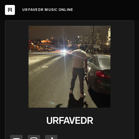
URFAVEDR MUSIC ONLINE
URFAVEDR