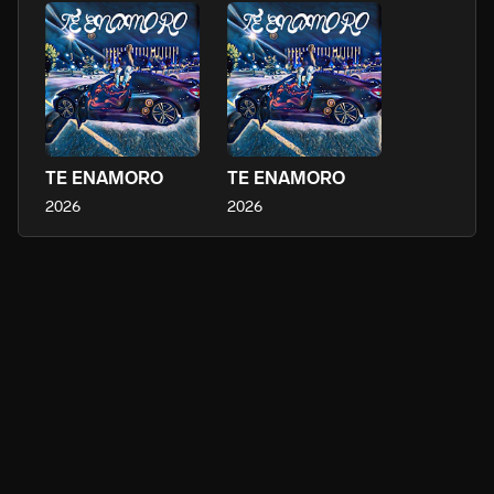
TE ENAMORO
TE ENAMORO
2026
2026