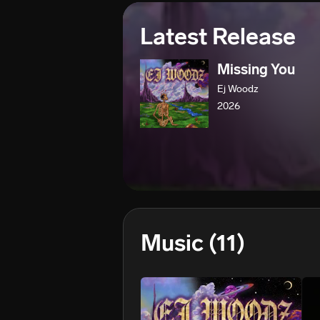
Latest Release
Missing You
Ej Woodz
2026
Music
(11)