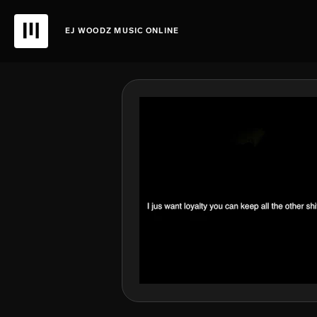
EJ WOODZ MUSIC ONLINE