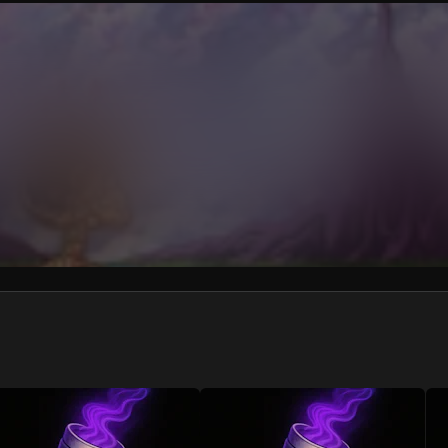
We won’t share your email address without your permission.
SUBSCRIBE