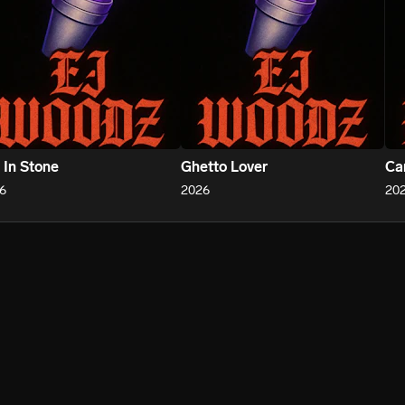
 In Stone
Ghetto Lover
Ca
6
2026
20