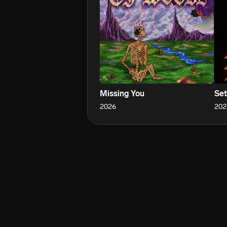
Missing You
Set
2026
202