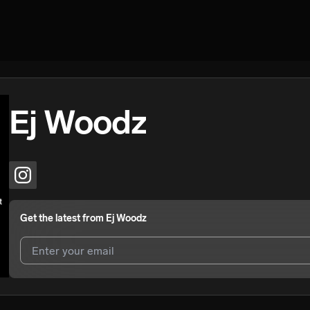
Ej Woodz
Get the latest from
Ej Woodz
I agree to UnitedMasters'
Terms and Conditions
and
Privacy Notice
.
I agree to my contact details being shared with
Ej Woodz
, who may c