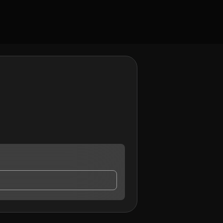
ontact me.