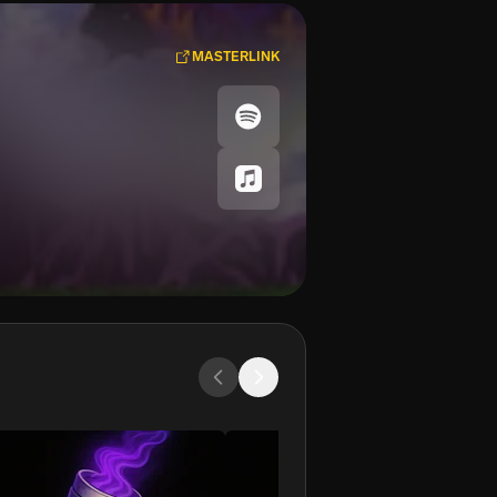
MASTERLINK