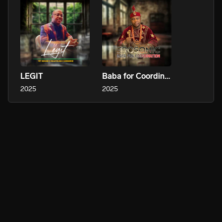
LEGIT
Baba for Coordination
2025
2025