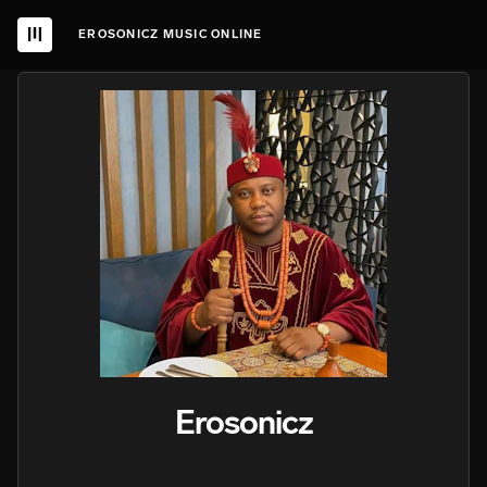
EROSONICZ MUSIC ONLINE
Erosonicz