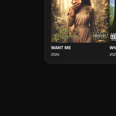
WANT ME
Who
2026
202