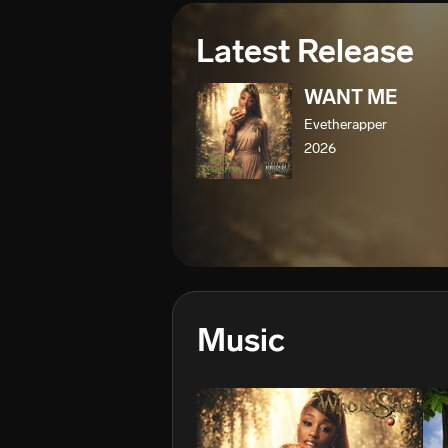
Latest Release
WANT ME
Evetherapper
2026
Music