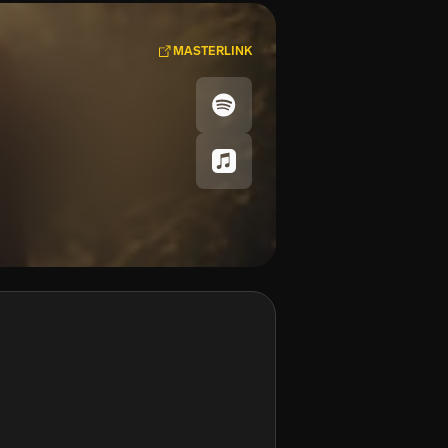
MASTERLINK