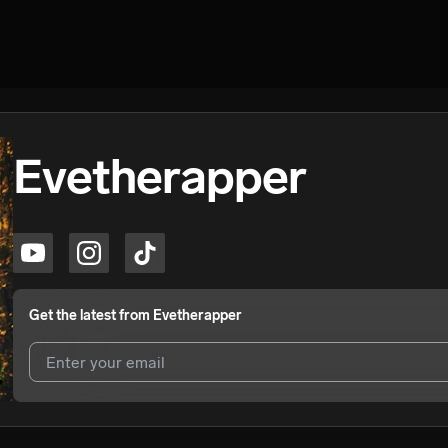
Evetherapper
Get the latest from
Evetherapper
I agree to UnitedMasters'
Terms and Conditions
and
Privacy Notice
.
I agree to my contact details being shared with
Evetherapper
, who ma