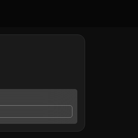
y contact me.