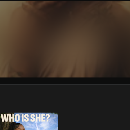
We won’t share your email address without your permission.
SUBSCRIBE