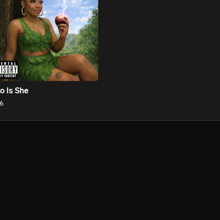
 Is She
6