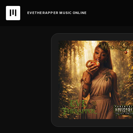
EVETHERAPPER MUSIC ONLINE