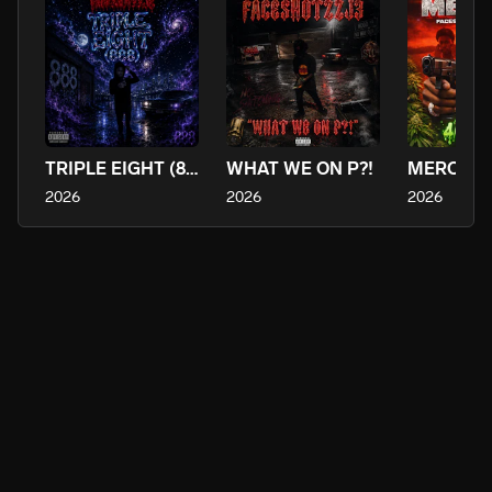
TRIPLE EIGHT (888)
WHAT WE ON P?!
2026
2026
2026