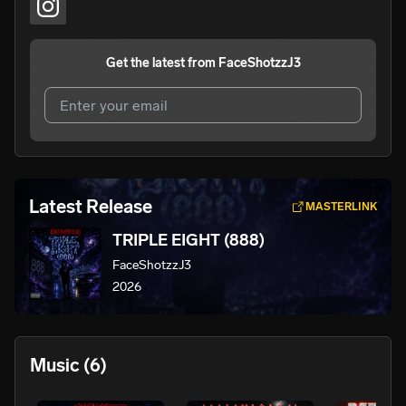
Get the latest from
FaceShotzzJ3
I agree to UnitedMasters'
Terms and Conditions
and
Privacy Notice
.
I agree to my contact details being shared with
Latest Release
MASTERLINK
FaceShotzzJ3
, who may contact me.
TRIPLE EIGHT (888)
We won’t share your email address without your permission.
FaceShotzzJ3
SUBSCRIBE
2026
Music
(6)