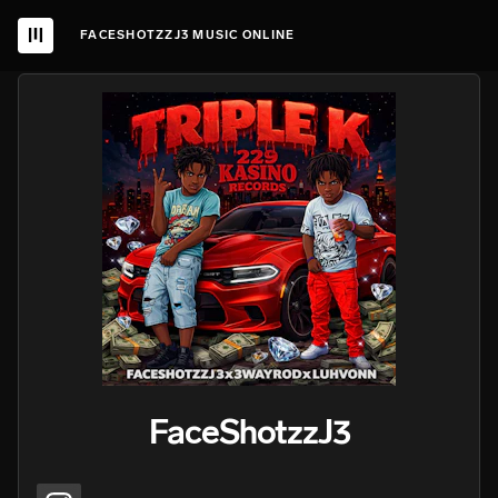
FACESHOTZZJ3 MUSIC ONLINE
FaceShotzzJ3