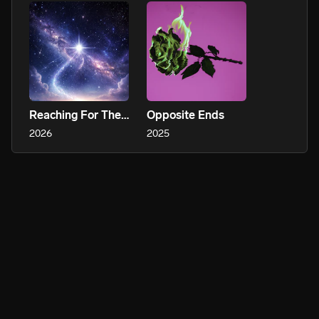
Reaching For The Stars
Opposite Ends
2026
2025