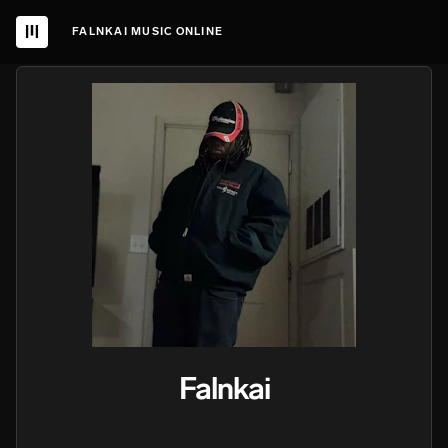
FALNKAI MUSIC ONLINE
Falnkai