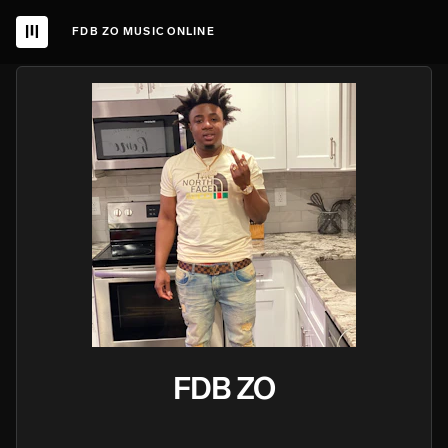
FDB ZO MUSIC ONLINE
FDB ZO