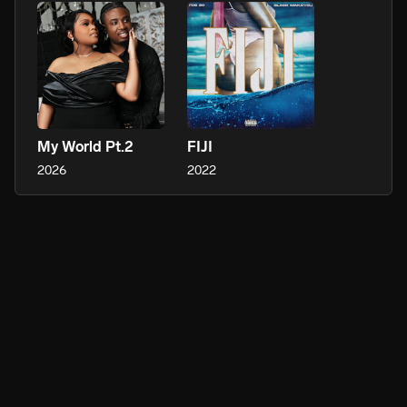
My World Pt.2
FIJI
2026
2022