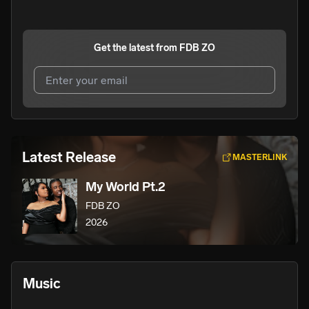
Get the latest from
FDB ZO
I agree to UnitedMasters'
Terms and Conditions
and
Privacy Notice
.
I agree to my contact details being shared with
FDB ZO
,
Latest Release
MASTERLINK
who may contact me.
My World Pt.2
We won’t share your email address without your permission.
FDB ZO
SUBSCRIBE
2026
Music