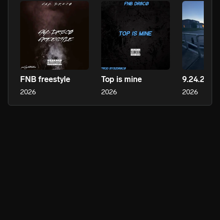
FNB freestyle
Top is mine
9.24.25
2026
2026
2026