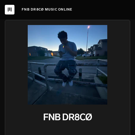
FNB DR8CØ MUSIC ONLINE
FNB DR8CØ