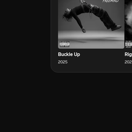
Buckle Up
Rig
2025
202