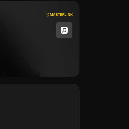
MASTERLINK