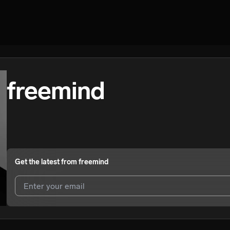
freemind
Get the latest from
freemind
I agree to UnitedMasters'
Terms and Conditions
and
Privacy Notice
.
I agree to my contact details being shared with
freemind
, who may co