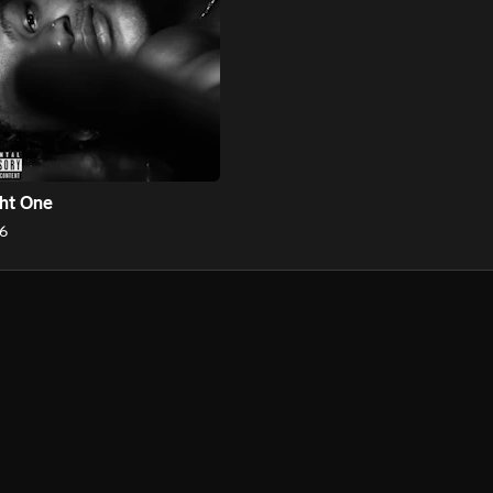
ht One
6