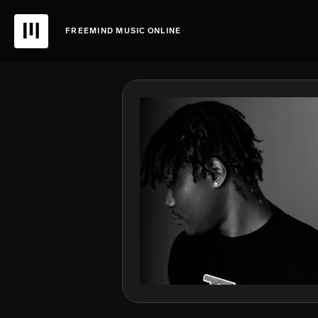
FREEMIND MUSIC ONLINE