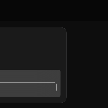
ntact me.