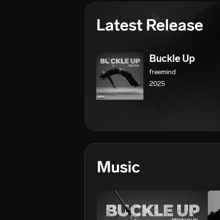
Latest Release
Buckle Up
freemind
2025
Music