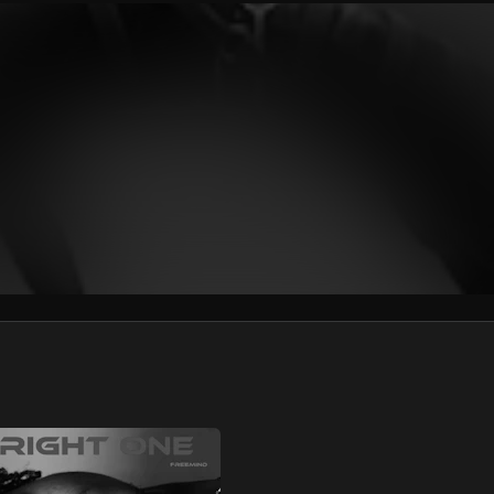
We won’t share your email address without your permission.
SUBSCRIBE