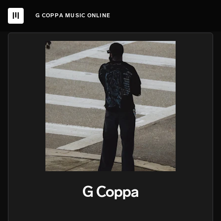
G COPPA MUSIC ONLINE
G Coppa