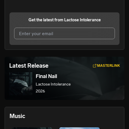
Get the latest from
Lactose Intolerance
I agree to UnitedMasters'
Terms and Conditions
and
Privacy Notice
.
I agree to my contact details being shared with
Lactose
Latest Release
MASTERLINK
Intolerance
, who may contact me.
Final Nail
We won’t share your email address without your permission.
Lactose Intolerance
SUBSCRIBE
2026
Music