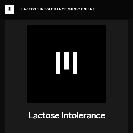
LACTOSE INTOLERANCE MUSIC ONLINE
Lactose Intolerance