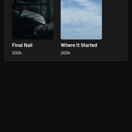
Final Nail
Where It Started
2026
2026