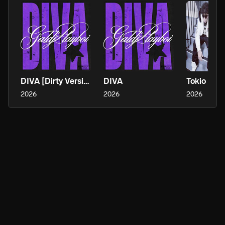
DIVA [Dirty Version]
DIVA
Tokio
2026
2026
2026