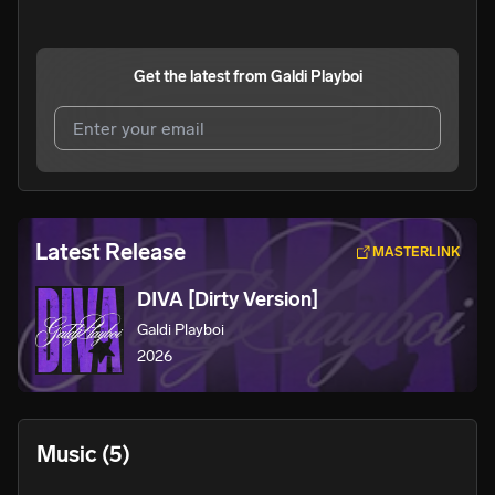
Get the latest from
Galdi Playboi
I agree to UnitedMasters'
Terms and Conditions
and
Privacy Notice
.
I agree to my contact details being shared with
Galdi
Latest Release
MASTERLINK
Playboi
, who may contact me.
DIVA [Dirty Version]
We won’t share your email address without your permission.
Galdi Playboi
SUBSCRIBE
2026
Music
(5)