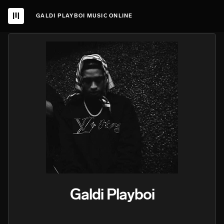
GALDI PLAYBOI MUSIC ONLINE
Galdi Playboi