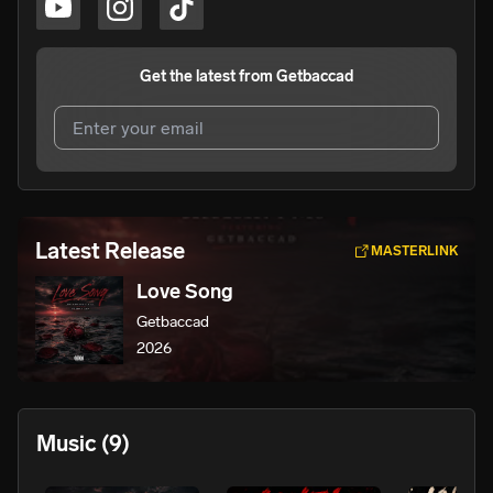
Get the latest from
Getbaccad
I agree to UnitedMasters'
Terms and Conditions
and
Privacy Notice
.
I agree to my contact details being shared with
Latest Release
MASTERLINK
Getbaccad
, who may contact me.
Love Song
We won’t share your email address without your permission.
Getbaccad
SUBSCRIBE
2026
Music
(9)