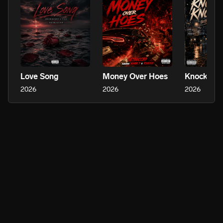
Love Song
Money Over Hoes
Knock Kn
2026
2026
2026