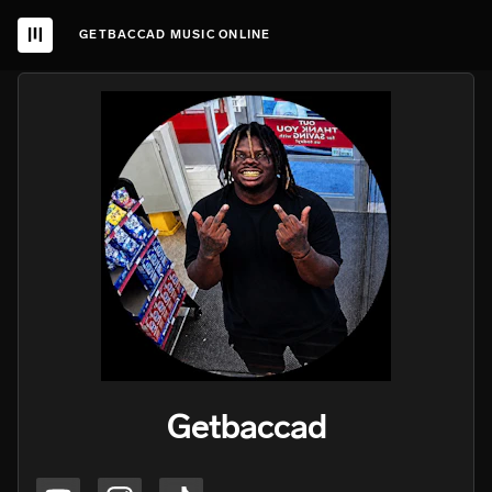
GETBACCAD MUSIC ONLINE
Getbaccad