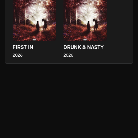
FIRST IN
DRUNK & NASTY
2026
2026