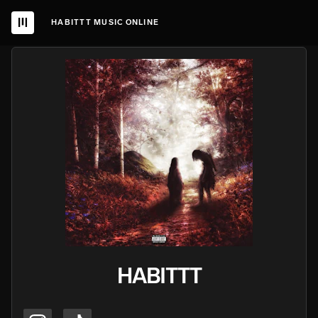
HABITTT MUSIC ONLINE
HABITTT