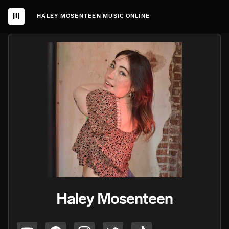
HALEY MOSENTEEN MUSIC ONLINE
Haley Mosenteen