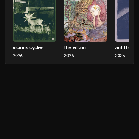
vicious cycles
the villain
antithesis
2026
2026
2025