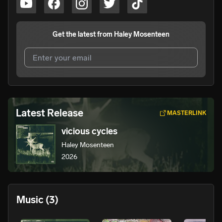
Get the latest from
Haley Mosenteen
I agree to UnitedMasters'
Terms and Conditions
and
Privacy Notice
.
I agree to my contact details being shared with
Haley
Latest Release
MASTERLINK
Mosenteen
, who may contact me.
vicious cycles
We won’t share your email address without your permission.
Haley Mosenteen
SUBSCRIBE
2026
Music
(3)