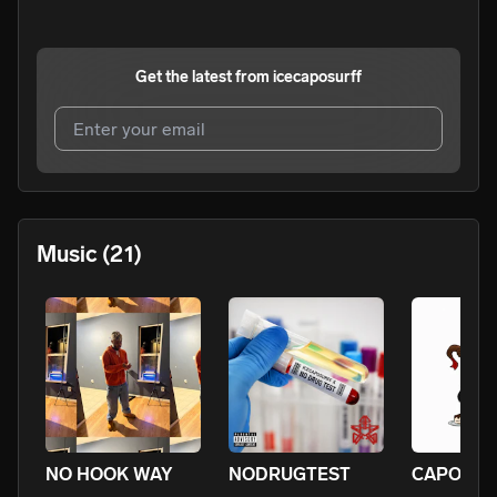
Get the latest from
icecaposurff
I agree to UnitedMasters'
Terms and Conditions
and
Privacy Notice
.
I agree to my contact details being shared with
Music
(21)
icecaposurff
, who may contact me.
We won’t share your email address without your permission.
SUBSCRIBE
NO HOOK WAY
NODRUGTEST
CAPOMIX