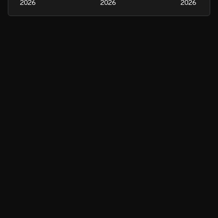
2026
2026
2026