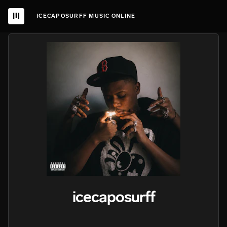
ICECAPOSURFF MUSIC ONLINE
icecaposurff