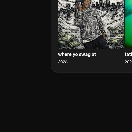
where yo swag at
fat
2026
202