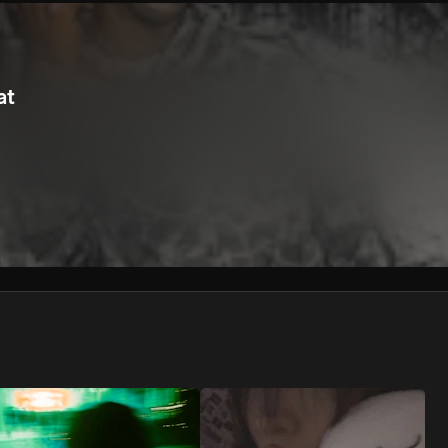
We won’t share your email address without your permission.
SUBSCRIBE
at