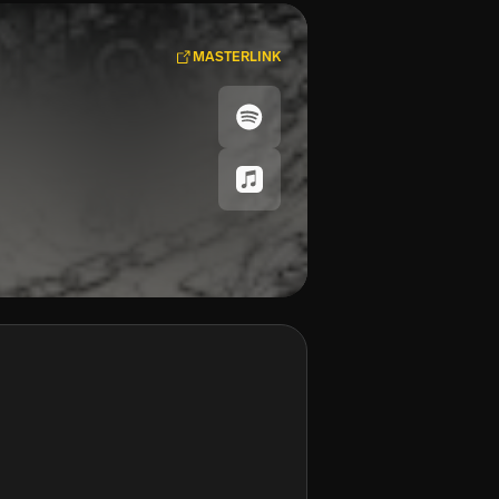
MASTERLINK