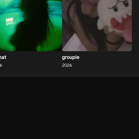
hat
groupie
6
2026