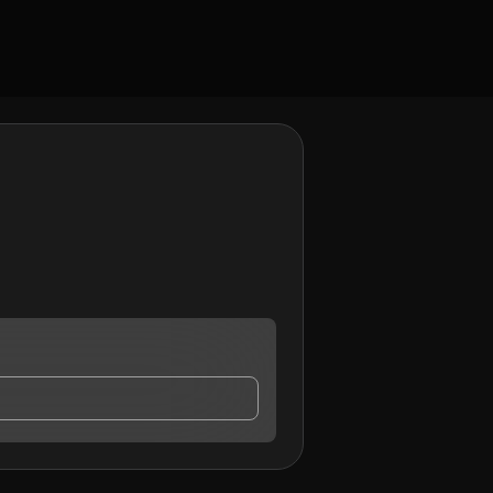
ct me.