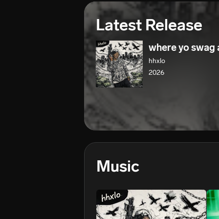
Latest Release
where yo swag 
hhxlo
2026
Music