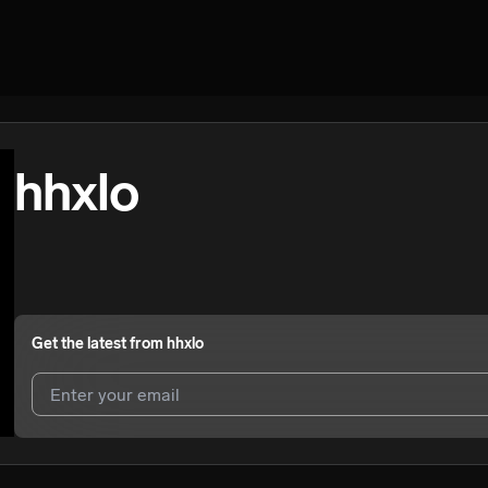
hhxlo
Get the latest from
hhxlo
I agree to UnitedMasters'
Terms and Conditions
and
Privacy Notice
.
I agree to my contact details being shared with
hhxlo
, who may conta