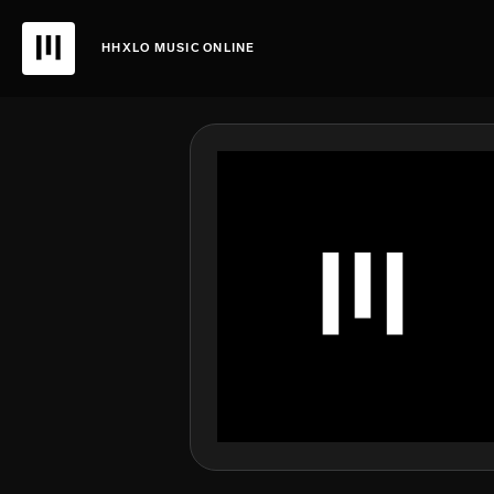
HHXLO MUSIC ONLINE