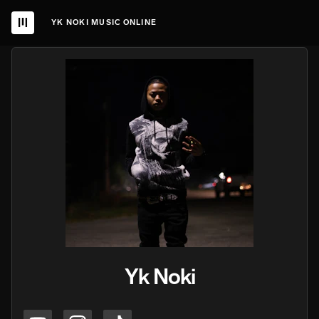
YK NOKI MUSIC ONLINE
Yk Noki