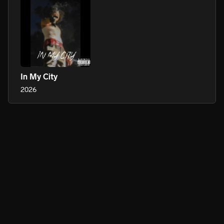
In My City
2026