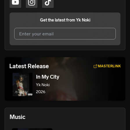
Get the latest from
Yk Noki
I agree to UnitedMasters'
Terms and Conditions
and
Privacy Notice
.
I agree to my contact details being shared with
Yk Noki
,
Latest Release
MASTERLINK
who may contact me.
In My City
We won’t share your email address without your permission.
Yk Noki
SUBSCRIBE
2026
Music