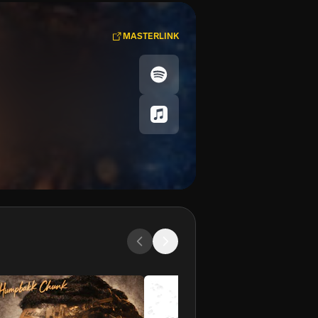
MASTERLINK