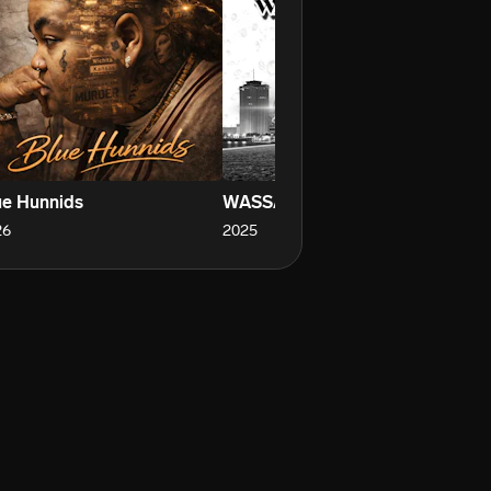
ue Hunnids
WASSAM BABY
E
26
2025
20