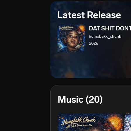
Latest Release
DAT SHIT DON
humpbakk_chunk
2026
Music
(20)