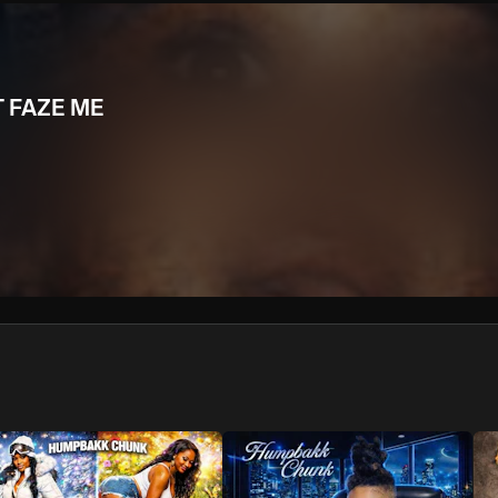
We won’t share your email address without your permission.
SUBSCRIBE
T FAZE ME