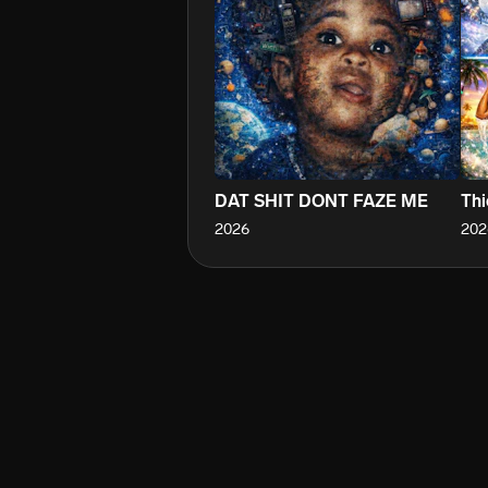
DAT SHIT DONT FAZE ME
Thi
2026
202