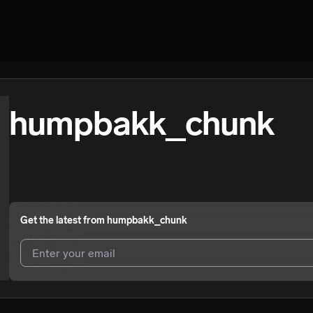
humpbakk_chunk
Get the latest from
humpbakk_chunk
I agree to UnitedMasters'
Terms and Conditions
and
Privacy Notice
.
I agree to my contact details being shared with
humpbakk_chunk
, w