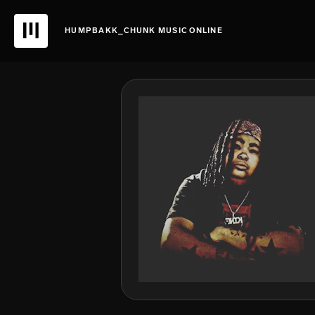
HUMPBAKK_CHUNK MUSIC ONLINE