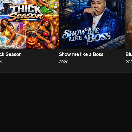
ck Season
Show me like a Boss
Bl
6
2026
20