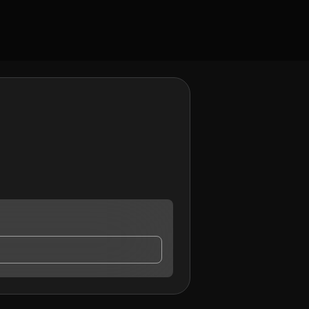
ho may contact me.