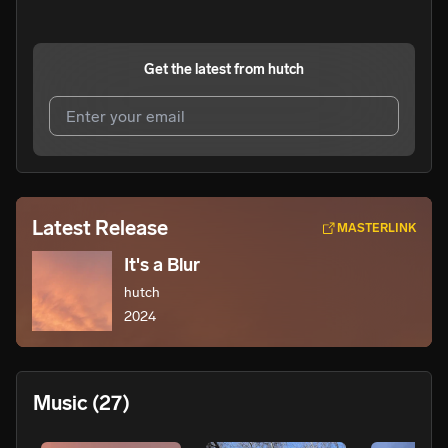
Get the latest from
hutch
I agree to UnitedMasters'
Terms and Conditions
and
Privacy Notice
.
I agree to my contact details being shared with
hutch
,
Latest Release
MASTERLINK
who may contact me.
It's a Blur
We won’t share your email address without your permission.
hutch
SUBSCRIBE
2024
Music
(27)