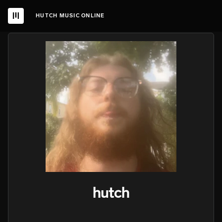
HUTCH MUSIC ONLINE
hutch