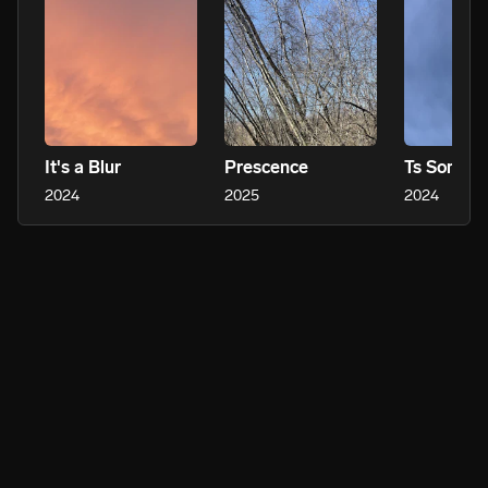
It's a Blur
Prescence
Ts Someth
2024
2025
2024