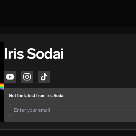
Iris Sodai
Get the latest from
Iris Sodai
I agree to UnitedMasters'
Terms and Conditions
and
Privacy Notice
.
I agree to my contact details being shared with
Iris Sodai
, who may c