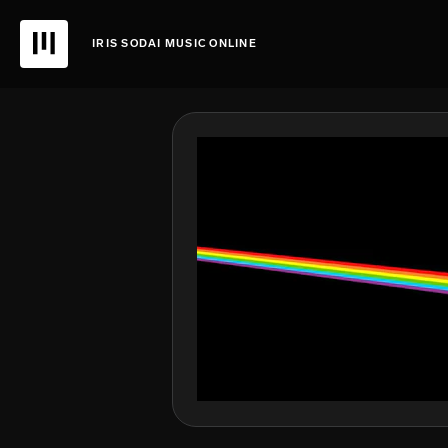
IRIS SODAI MUSIC ONLINE