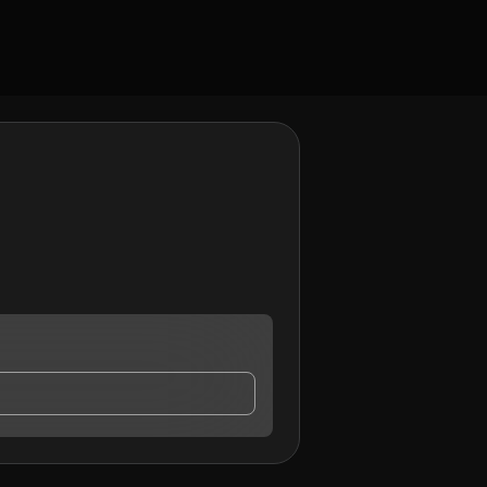
ontact me.