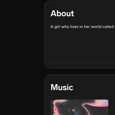
About
A girl who lives in her world called
Music