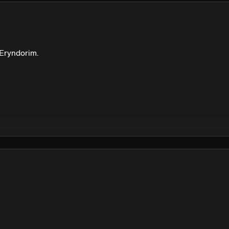
We won’t share your email address without your permission.
SUBSCRIBE
 Eryndorim. 