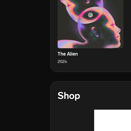
The Alien
2024
Shop