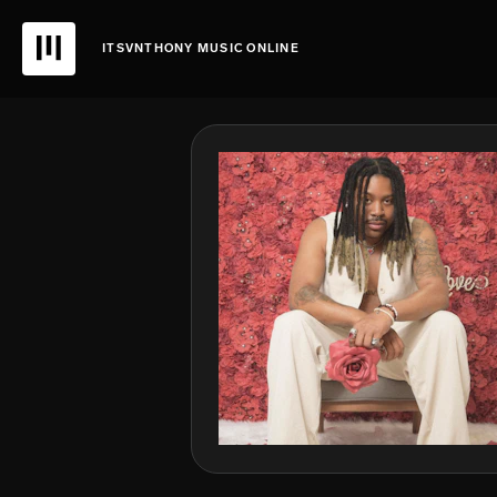
ITSVNTHONY MUSIC ONLINE