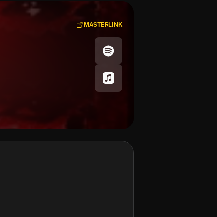
MASTERLINK