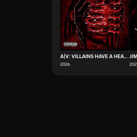
A|V: VILLAINS HAVE A HEART TOO
JI
2026
202