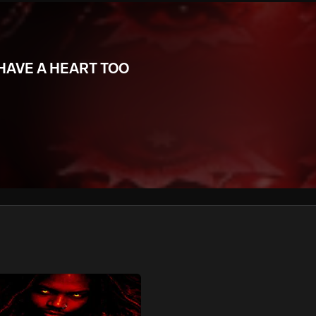
We won’t share your email address without your permission.
SUBSCRIBE
 HAVE A HEART TOO