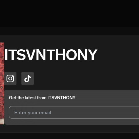
ITSVNTHONY
Get the latest from
ITSVNTHONY
I agree to UnitedMasters'
Terms and Conditions
and
Privacy Notice
.
I agree to my contact details being shared with
ITSVNTHONY
, who m