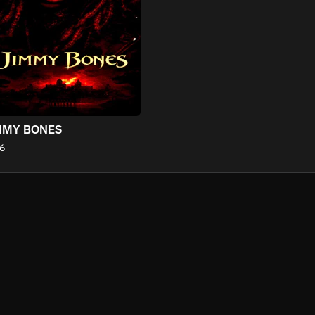
MMY BONES
6