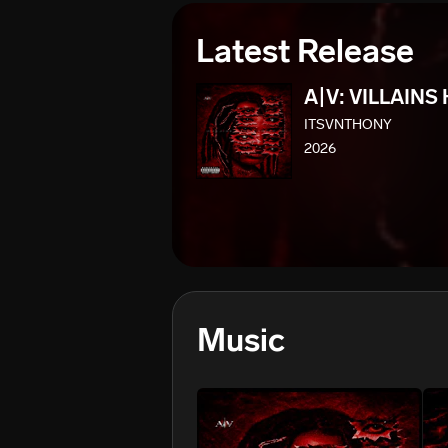
Latest Release
A|V: VILLAINS
ITSVNTHONY
2026
Music