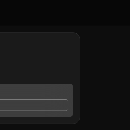
ay contact me.