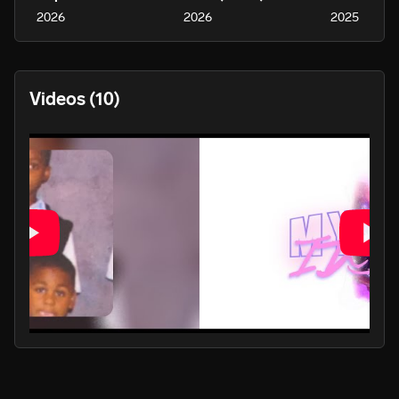
2026
2026
2025
Videos
(10)
PLAY