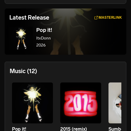
Latest Release
MASTERLINK
Pop it!
ItxDonn
2026
Music
(12)
Pop it!
2015 (remix)
Sumboutd