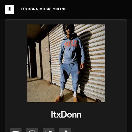
ITXDONN MUSIC ONLINE
ItxDonn