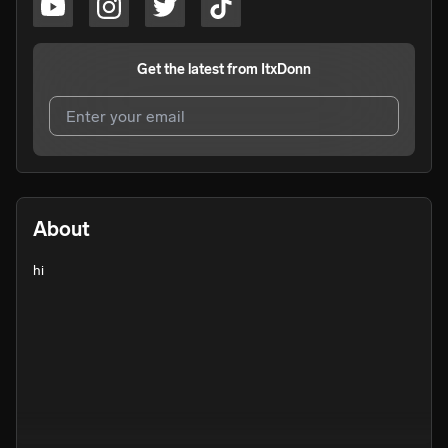
Get the latest from
ItxDonn
I agree to UnitedMasters'
Terms and Conditions
and
Privacy Notice
.
I agree to my contact details being shared with
ItxDonn
,
About
who may contact me.
hi
We won’t share your email address without your permission.
SUBSCRIBE