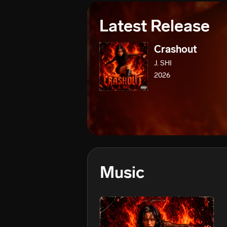
Latest Release
Crashout
J. SHI
2026
Music