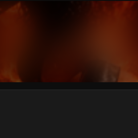
We won’t share your email address without your permission.
SUBSCRIBE