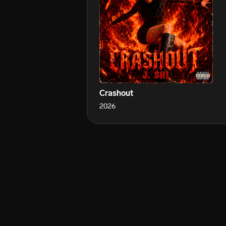
Crashout
2026