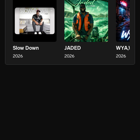
Slow Down
JADED
WYA,WYA
2026
2026
2026