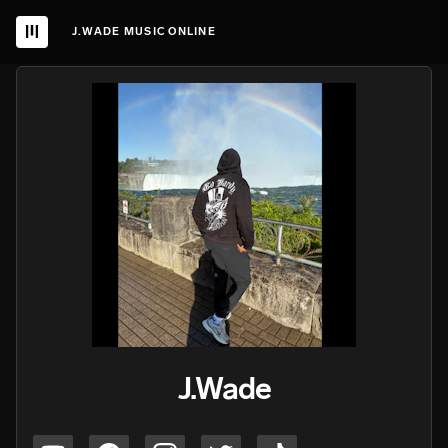
J.WADE MUSIC ONLINE
J.Wade