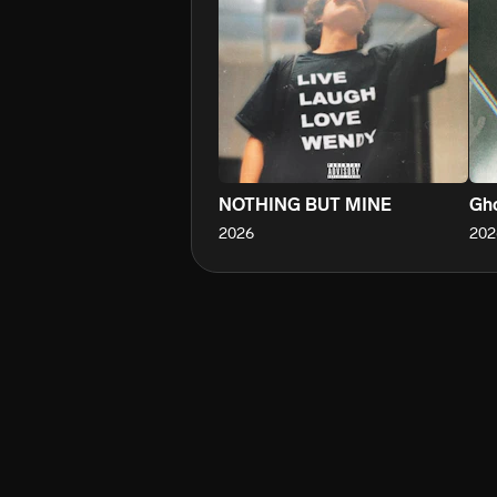
NOTHING BUT MINE
Gho
2026
202