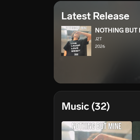
Latest Release
NOTHING BUT 
J2T
2026
Music
(32)