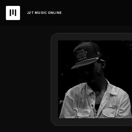
J2T MUSIC ONLINE