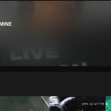
We won’t share your email address without your permission.
SUBSCRIBE
MINE