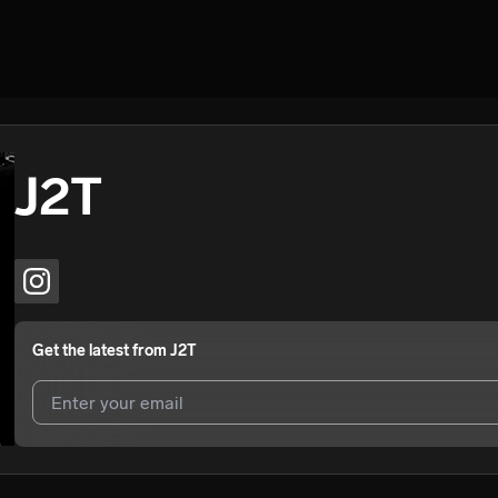
J2T
Get the latest from
J2T
I agree to UnitedMasters'
Terms and Conditions
and
Privacy Notice
.
I agree to my contact details being shared with
J2T
, who may contact