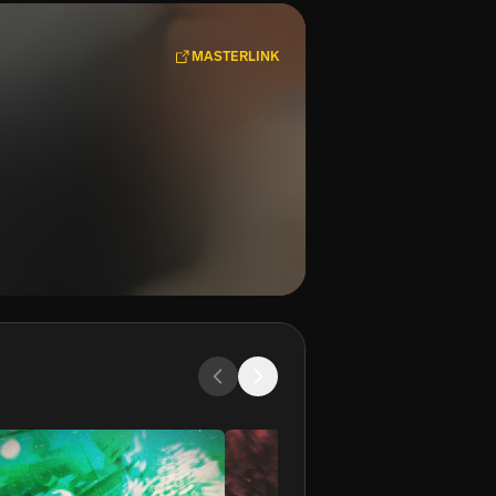
MASTERLINK