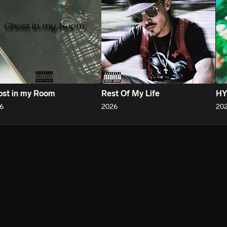
st in my Room
Rest Of My Life
HY
6
2026
20