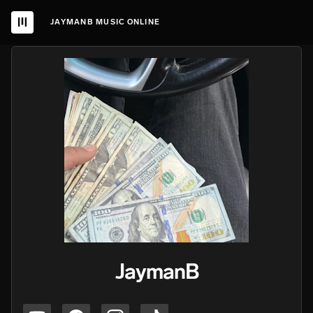
JAYMANB MUSIC ONLINE
JaymanB