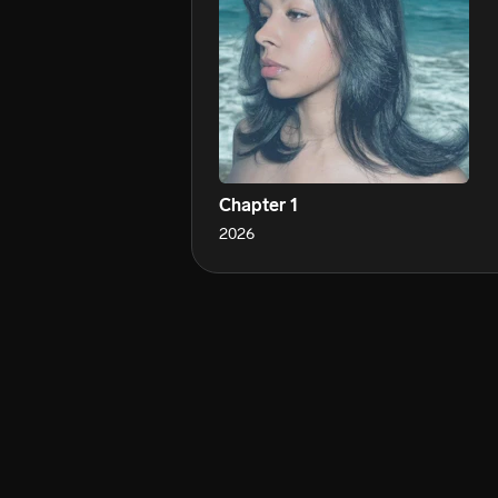
Chapter 1
2026