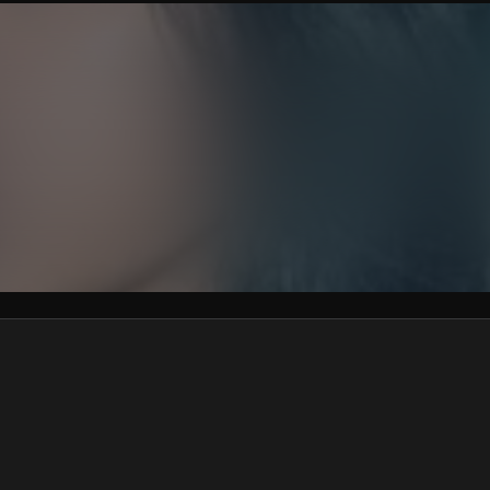
We won’t share your email address without your permission.
SUBSCRIBE