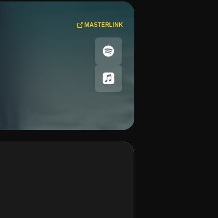
MASTERLINK