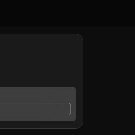
ontact me.