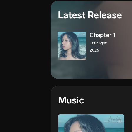
Latest Release
Chapter 1
Jazinlight
2026
Music