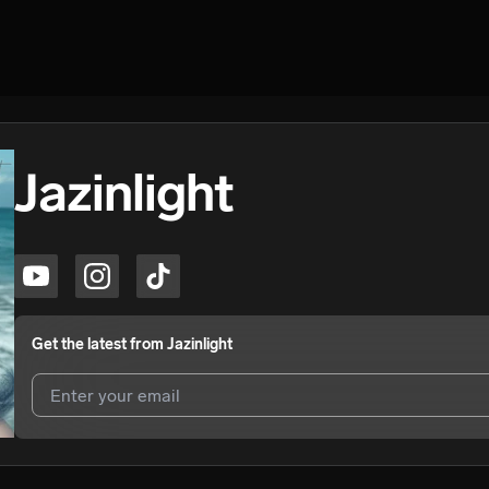
Jazinlight
Get the latest from
Jazinlight
I agree to UnitedMasters'
Terms and Conditions
and
Privacy Notice
.
I agree to my contact details being shared with
Jazinlight
, who may c