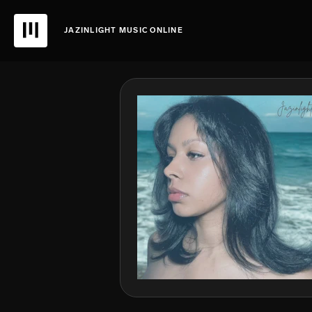
JAZINLIGHT MUSIC ONLINE