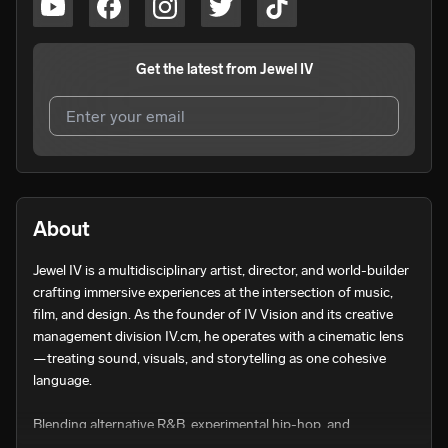
Get the latest from
Jewel IV
I agree to UnitedMasters'
Terms and Conditions
and
Privacy Notice
.
I agree to my contact details being shared with
Jewel IV
,
About
who may contact me.
Jewel IV is a multidisciplinary artist, director, and world-builder 
We won’t share your email address without your permission.
crafting immersive experiences at the intersection of music, 
SUBSCRIBE
film, and design. As the founder of IV Vision and its creative 
management division IV.cm, he operates with a cinematic lens
—treating sound, visuals, and storytelling as one cohesive 
language.

Blending alternative R&B, experimental hip-hop, and 
atmospheric production, Jewel IV’s music lives in feeling—