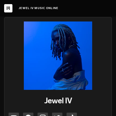
JEWEL IV MUSIC ONLINE
Jewel IV