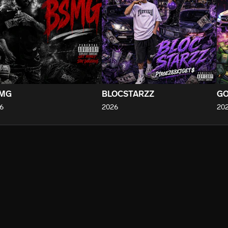
MG
BLOCSTARZZ
GO
6
2026
20