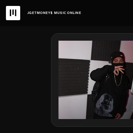
JGETMONEY$ MUSIC ONLINE