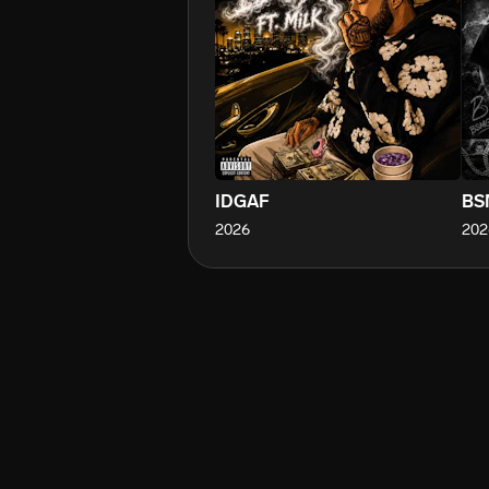
IDGAF
BS
2026
202