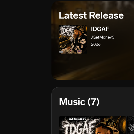
Latest Release
IDGAF
JGetMoney$
2026
Music
(7)