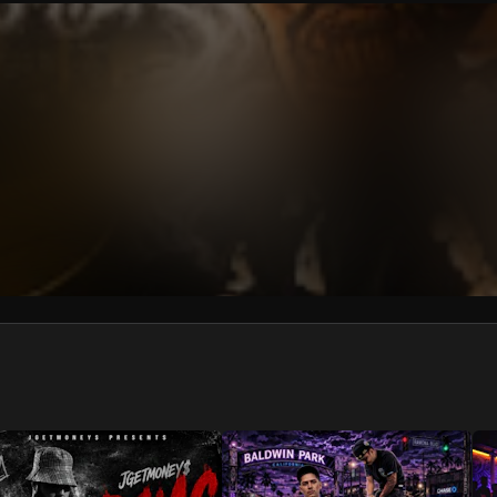
We won’t share your email address without your permission.
SUBSCRIBE