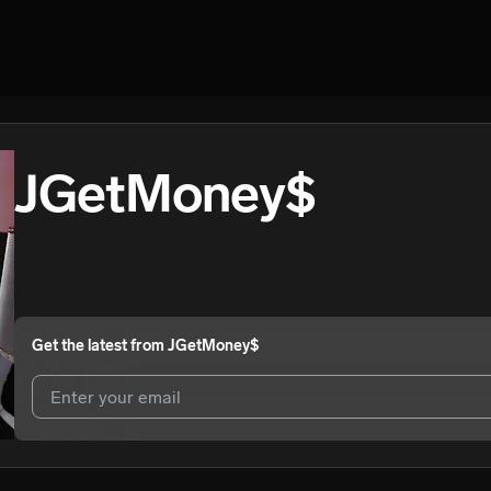
JGetMoney$
Get the latest from
JGetMoney$
I agree to UnitedMasters'
Terms and Conditions
and
Privacy Notice
.
I agree to my contact details being shared with
JGetMoney$
, who ma