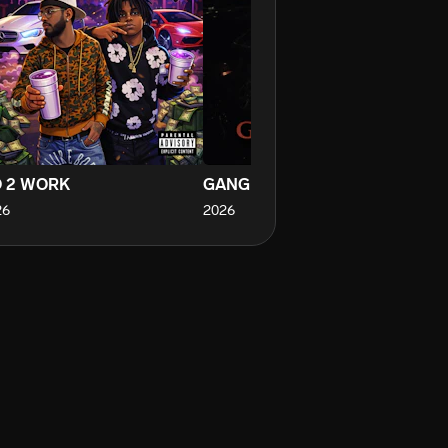
 2 WORK
GANG GANG
Cr
26
2026
20