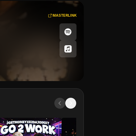
MASTERLINK