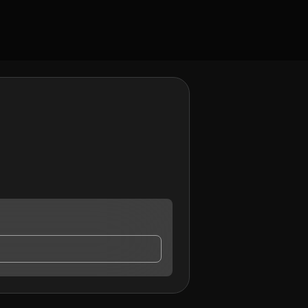
y contact me.