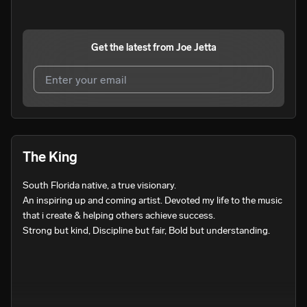
Get the latest from
Joe Jetta
I agree to UnitedMasters'
Terms and Conditions
and
Privacy Notice
.
I agree to my contact details being shared with
Joe
The King
Jetta
, who may contact me.
South Florida native, a true visionary.

We won’t share your email address without your permission.
An inspiring up and coming artist. Devoted my life to the music 
SUBSCRIBE
that i create & helping others achieve success.

Strong but kind, Discipline but fair, Bold but understanding.