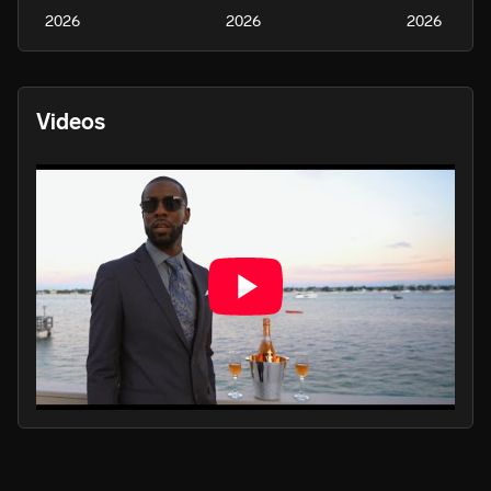
2026
2026
2026
Videos
PLAY