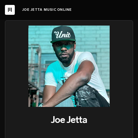
JOE JETTA MUSIC ONLINE
Joe Jetta