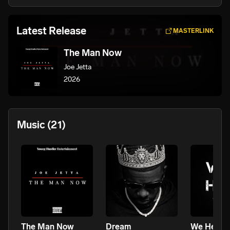
Latest Release
MASTERLINK
The Man Now
Joe Jetta
2026
Music
(21)
The Man Now
Dream
We Here