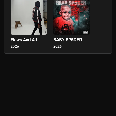
Flaws And All
BABY SP5DER
2026
2026