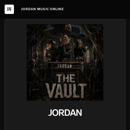
JORDAN MUSIC ONLINE
JORDAN