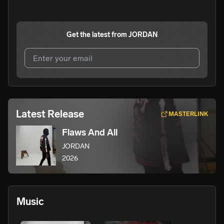
Get the latest from
JORDAN
I agree to UnitedMasters'
Terms and Conditions
and
Privacy Notice
.
I agree to my contact details being shared with
JORDAN
,
Latest Release
MASTERLINK
who may contact me.
Flaws And All
We won’t share your email address without your permission.
JORDAN
SUBSCRIBE
2026
Music