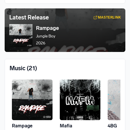
Latest Release
MASTERLINK
Rampage
Jungle Boy
2026
Music
(21)
Rampage
Mafia
4BG