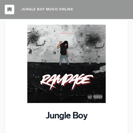
JUNGLE BOY MUSIC ONLINE
Jungle Boy