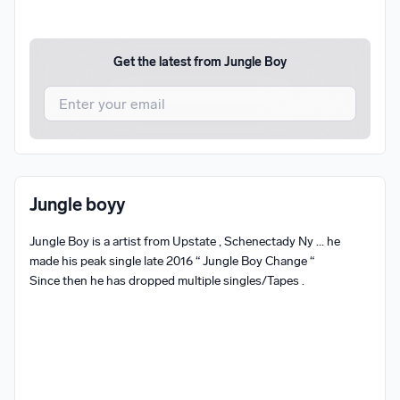
Get the latest from
Jungle Boy
I agree to UnitedMasters'
Terms and Conditions
and
Privacy Notice
.
I agree to my contact details being shared with
Jungle
Jungle boyy
Boy
, who may contact me.
Jungle Boy is a artist from Upstate , Schenectady Ny ... he 
We won’t share your email address without your permission.
made his peak single late 2016 “ Jungle Boy Change “ 

SUBSCRIBE
Since then he has dropped multiple singles/Tapes .