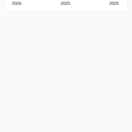
2026
2025
2025