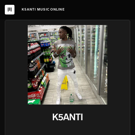
K5ANTI MUSIC ONLINE
K5ANTI