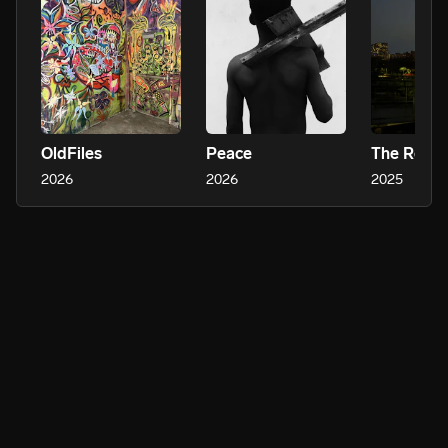
OldFiles
Peace
The Rebir
2026
2026
2025