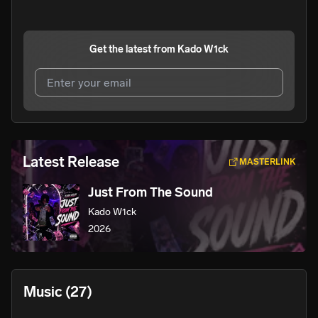
Get the latest from
Kado W1ck
I agree to UnitedMasters'
Terms and Conditions
and
Privacy Notice
.
I agree to my contact details being shared with
Kado
Latest Release
MASTERLINK
W1ck
, who may contact me.
Just From The Sound
We won’t share your email address without your permission.
Kado W1ck
SUBSCRIBE
2026
Music
(27)