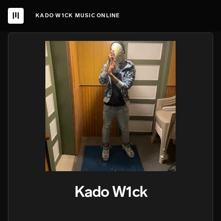
KADO W1CK MUSIC ONLINE
Kado W1ck