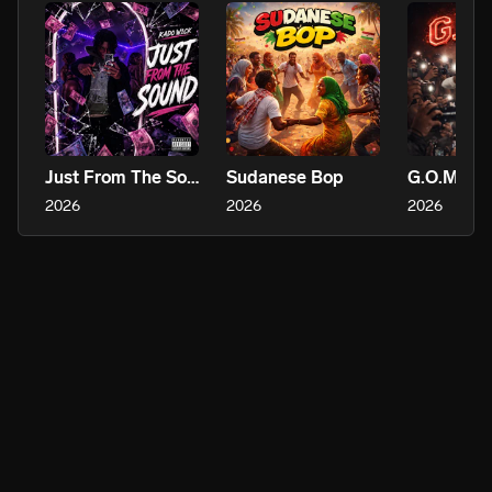
Just From The Sound
Sudanese Bop
G.O.M.D
2026
2026
2026