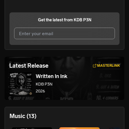
Get the latest from
KDB P3N
I agree to UnitedMasters'
Terms and Conditions
and
Privacy Notice
.
I agree to my contact details being shared with
KDB
Latest Release
MASTERLINK
P3N
, who may contact me.
Written In Ink
We won’t share your email address without your permission.
KDB P3N
SUBSCRIBE
2026
Music
(13)