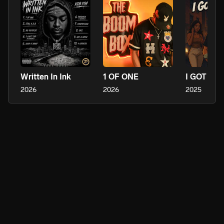
Written In Ink
1 OF ONE
I GOT BI
2026
2026
2025