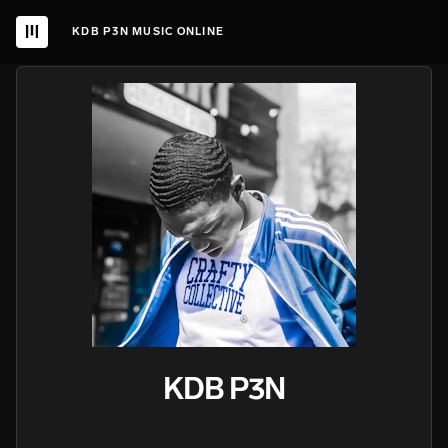
KDB P3N MUSIC ONLINE
KDB P3N