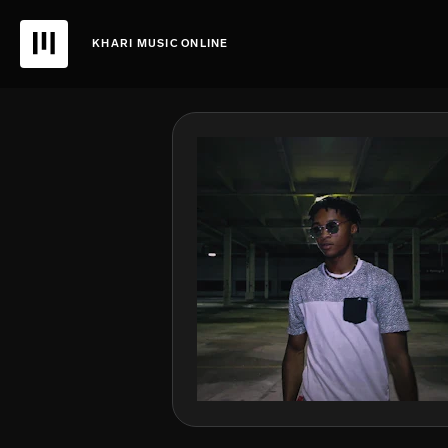
KHARI MUSIC ONLINE