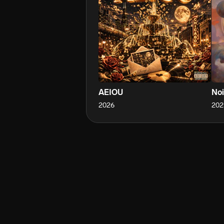
AEIOU
Noi
2026
202