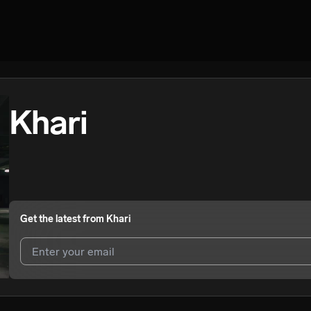
Khari
Get the latest from
Khari
I agree to UnitedMasters'
Terms and Conditions
and
Privacy Notice
.
I agree to my contact details being shared with
Khari
, who may conta