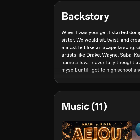
Backstory
When I was younger, I started doin
sister. We would sit, twist, and crea
almost felt like an acapella song. G
artists like Drake, Wayne, Saba, Ka
name a few. I never fully thought a
myself, until I got to high school a
musicians and artists. We started 
"Semi". Ever since then, I knew tha
all too real; and I truly wanted othe
be in a vibe when listening to my m
Music
(11)
for my dreams day by day, moment 
many people as possible through m
others to feel and be their best sel