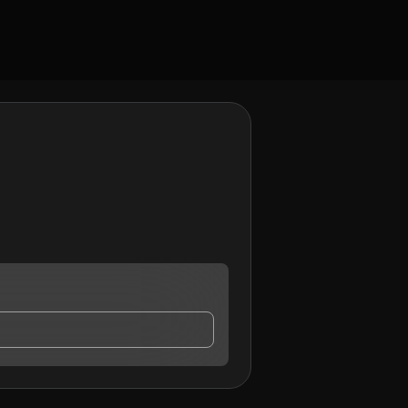
ct me.