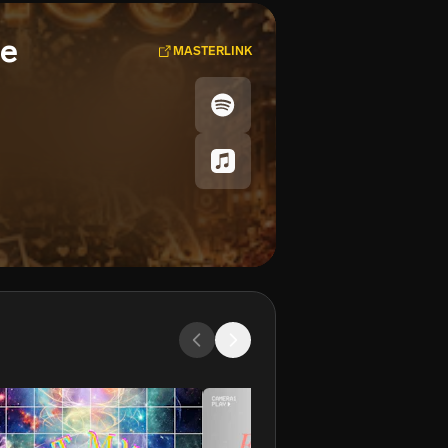
se
MASTERLINK