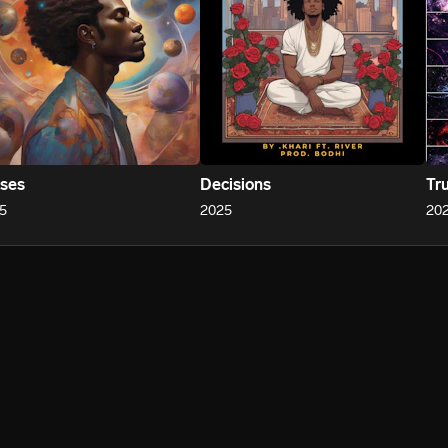
ses
Decisions
Tr
5
2025
20