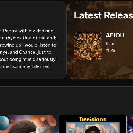
We won’t share your email address without your permission.
Latest Relea
SUBSCRIBE
g Poetry with my dad and 
AEIOU
te rhymes that at the end;  
Khari
rowing up I would listen to 
2026
nye, and Chance; just to 
bout doing music seriously 
nd met so many talented 
a music creative I named 
t my passion for music was 
rs to be inspired and truly 
usic. So, here I am reaching 
by moment; to impact as 
y music, encouraging 
ves. 