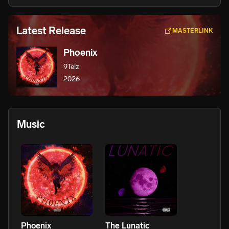
Latest Release
MASTERLINK
Phoenix
9Telz
2026
Music
Phoenix
The Lunatic