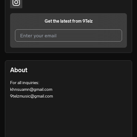
Get the latest from
9Telz
I agree to UnitedMasters'
Terms and Conditions
and
Privacy Notice
.
I agree to my contact details being shared with
9Telz
,
About
who may contact me.
For all inquiries:

We won’t share your email address without your permission.
khnsuamn@gmail.com

SUBSCRIBE
9telzmusic@gmail.com