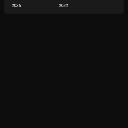
2026
2022