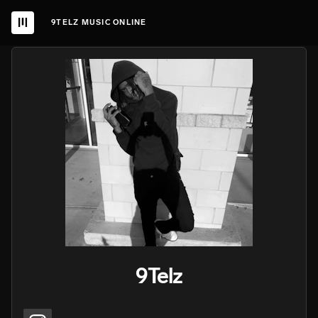
9TELZ MUSIC ONLINE
9Telz