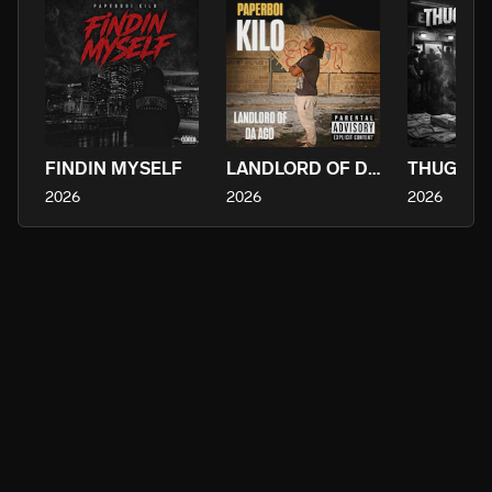
FINDIN MYSELF
LANDLORD OF DA ACO
2026
2026
2026