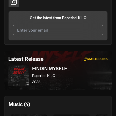
Get the latest from
Paperboi KILO
I agree to UnitedMasters'
Terms and Conditions
and
Privacy Notice
.
I agree to my contact details being shared with
Paperboi
Latest Release
MASTERLINK
KILO
, who may contact me.
FINDIN MYSELF
We won’t share your email address without your permission.
Paperboi KILO
SUBSCRIBE
2026
Music
(4)