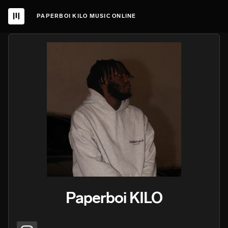
PAPERBOI KILO MUSIC ONLINE
Paperboi KILO