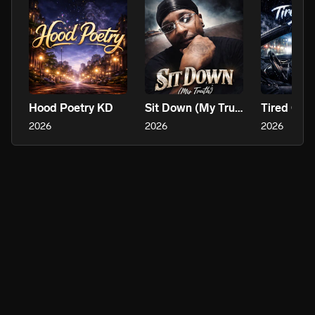
Hood Poetry KD
Sit Down (My Truth)
2026
2026
2026