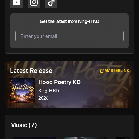
Get the latest from
King-H KD
I agree to UnitedMasters'
Terms and Conditions
and
Privacy Notice
.
I agree to my contact details being shared with
King-H
Latest Release
MASTERLINK
KD
, who may contact me.
Hood Poetry KD
We won’t share your email address without your permission.
King-H KD
SUBSCRIBE
2026
Music
(7)