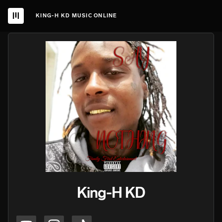
KING-H KD MUSIC ONLINE
King-H KD