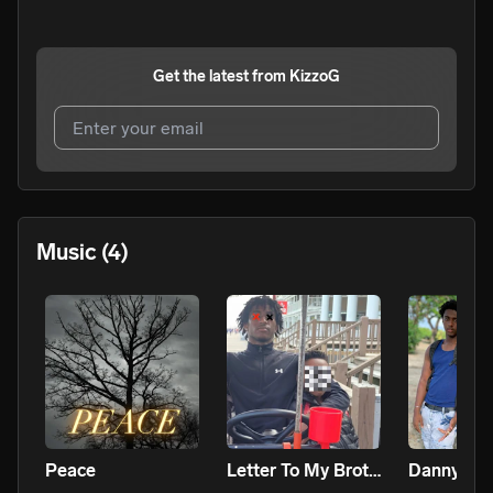
Get the latest from
KizzoG
I agree to UnitedMasters'
Terms and Conditions
and
Privacy Notice
.
I agree to my contact details being shared with
KizzoG
,
Music
(4)
who may contact me.
We won’t share your email address without your permission.
SUBSCRIBE
Peace
Letter To My Brother
Danny Wo