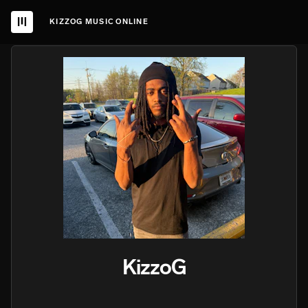
KIZZOG MUSIC ONLINE
KizzoG