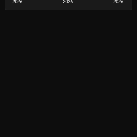
2026
2026
2026