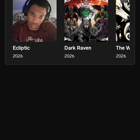
Ecliptic
Dark Raven
The Wars
2026
2026
2026