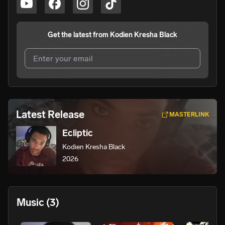
Get the latest from
Kodien Kresha Black
I agree to UnitedMasters'
Terms and Conditions
and
Privacy Notice
.
I agree to my contact details being shared with
Kodien
Latest Release
MASTERLINK
Kresha Black
, who may contact me.
Ecliptic
We won’t share your email address without your permission.
Kodien Kresha Black
SUBSCRIBE
2026
Music
(3)