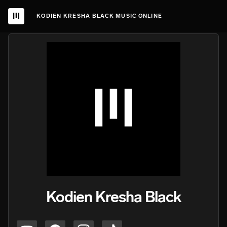
KODIEN KRESHA BLACK MUSIC ONLINE
Kodien Kresha Black