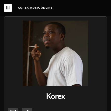
KOREX MUSIC ONLINE
Korex