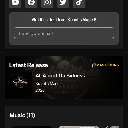
Get the latest from
KountryMane E
I agree to UnitedMasters'
Terms and Conditions
and
Privacy Notice
.
I agree to my contact details being shared with
Latest Release
MASTERLINK
KountryMane E
, who may contact me.
All About Da Bidness
We won’t share your email address without your permission.
KountryMane E
SUBSCRIBE
2026
Music
(11)