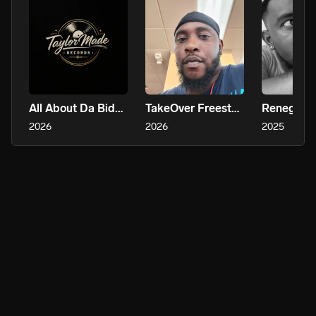
All About Da Bidness
TakeOver Freestyle
Renegade
2026
2026
2025