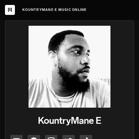
KOUNTRYMANE E MUSIC ONLINE
KountryMane E