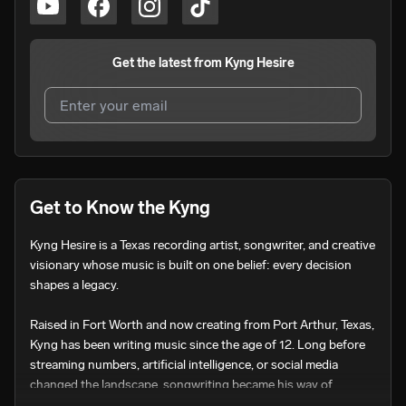
Get the latest from
Kyng Hesire
I agree to UnitedMasters'
Terms and Conditions
and
Privacy Notice
.
I agree to my contact details being shared with
Kyng
Get to Know the Kyng
Hesire
, who may contact me.
Kyng Hesire is a Texas recording artist, songwriter, and creative 
We won’t share your email address without your permission.
visionary whose music is built on one belief: every decision 
SUBSCRIBE
shapes a legacy.

Raised in Fort Worth and now creating from Port Arthur, Texas, 
Kyng has been writing music since the age of 12. Long before 
streaming numbers, artificial intelligence, or social media 
changed the landscape, songwriting became his way of 
documenting life, asking difficult questions, celebrating 