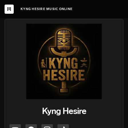
KYNG HESIRE MUSIC ONLINE
Kyng Hesire