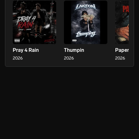
Pray 4 Rain
Thumpin
Paper Kut
2026
2026
2026