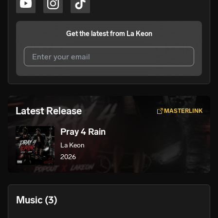
Get the latest from
La Keon
I agree to UnitedMasters'
Terms and Conditions
and
Privacy Notice
.
I agree to my contact details being shared with
La Keon
,
Latest Release
MASTERLINK
who may contact me.
Pray 4 Rain
We won’t share your email address without your permission.
La Keon
SUBSCRIBE
2026
Music
(3)