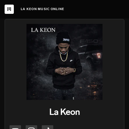
LA KEON MUSIC ONLINE
La Keon