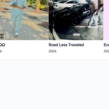
QQ
Road Less Traveled
Ec
6
2026
20