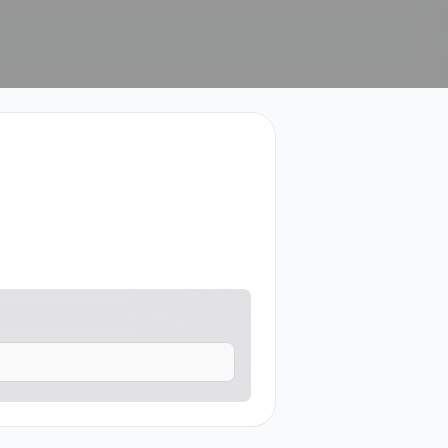
tact me.