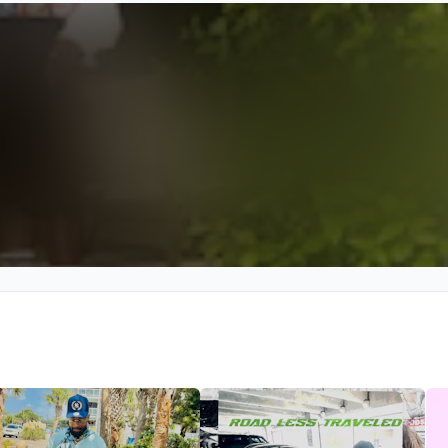
We won’t share your email address without your permission.
SUBSCRIBE