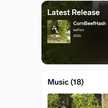
Latest Release
CornBeefHash
leèFlint
2026
Music
(18)