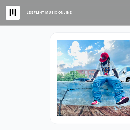
LEÈFLINT MUSIC ONLINE