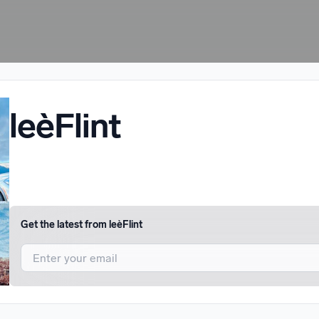
leèFlint
Get the latest from
leèFlint
I agree to UnitedMasters'
Terms and Conditions
and
Privacy Notice
.
I agree to my contact details being shared with
leèFlint
, who may con