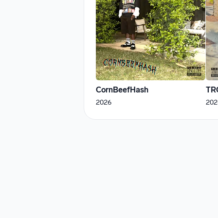
CornBeefHash
TR
2026
202