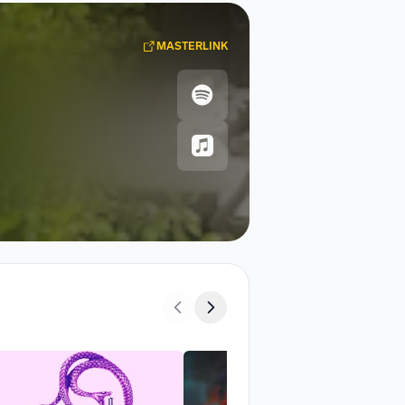
MASTERLINK